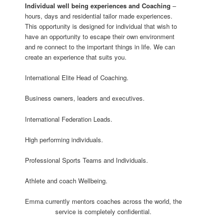
Individual well being experiences and
Coaching
–
hours, days and residential tailor made experiences.
This opportunity is designed for individual that wish to
have an opportunity to escape their own environment
and re connect to the important things in life. We can
create an experience that suits you.
International Elite Head of Coaching.
Business owners, leaders and executives.
International Federation Leads.
High performing individuals.
Professional Sports Teams and Individuals.
Athlete and coach Wellbeing.
Emma currently mentors coaches across the world, the
service is completely confidential.