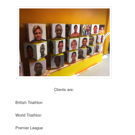
.
Clients are:
British Triathlon
World Triathlon
Premier League