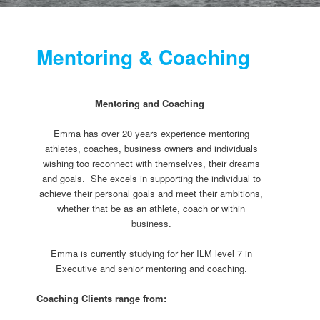
Mentoring & Coaching
Mentoring and Coaching
Emma has over 20 years experience mentoring
athletes, coaches, business owners and individuals
wishing too reconnect with themselves, their dreams
and goals. She excels in supporting the individual to
achieve their personal goals and meet their ambitions,
whether that be as an athlete, coach or within
business.
Emma is currently studying for her ILM level 7 in
Executive and senior mentoring and coaching.
Coaching Clients range from: