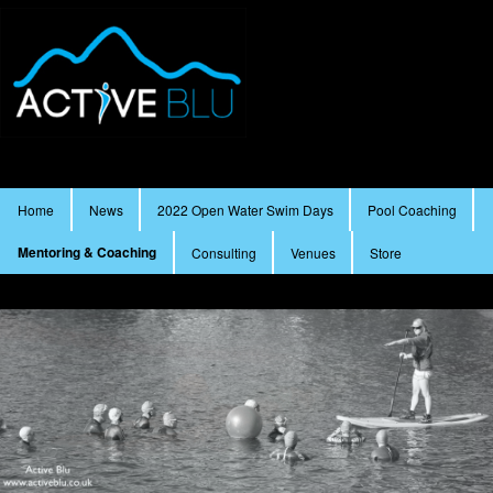
Main menu
Home
News
2022 Open Water Swim Days
Pool Coaching
Skip to primary content
Skip to secondary content
Mentoring & Coaching
Consulting
Venues
Store