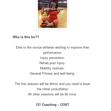
Who is this for??
Elite to the novice athletes wishing to improve their
performance.
Injury prevention.
Rehab post Injury.
Mobility routines.
General Fitness and well being.
The first session will be 90min and you need to book
the initial consultation
All other sessions will be 60 mins.
121 Coaching – COST