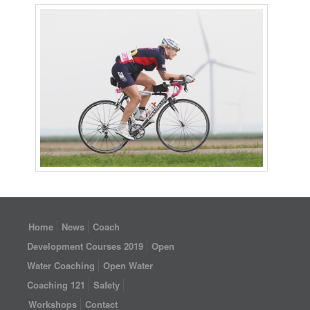
Home
News
Coach
Development Courses 2019
Open
Water Coaching
Open Water
Coaching 121
Safety
Workshops
Contact