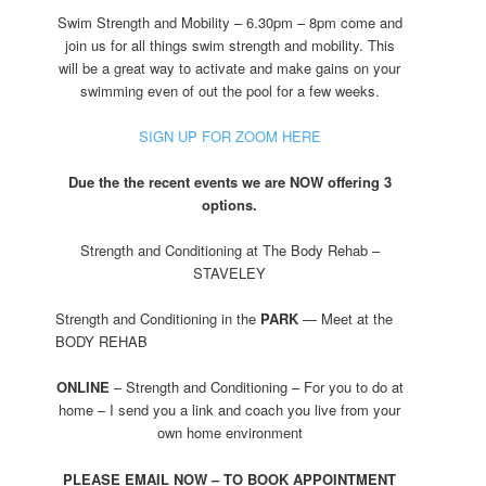
Swim Strength and Mobility – 6.30pm – 8pm come and
join us for all things swim strength and mobility. This
will be a great way to activate and make gains on your
swimming even of out the pool for a few weeks.
SIGN UP FOR ZOOM HERE
Due the the recent events we are NOW offering 3
options.
Strength and Conditioning at The Body Rehab –
STAVELEY
Strength and Conditioning in the
PARK
— Meet at the
BODY REHAB
ONLINE
– Strength and Conditioning – For you to do at
home – I send you a link and coach you live from your
own home environment
PLEASE EMAIL NOW – TO BOOK APPOINTMENT