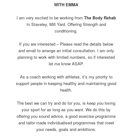
WITH EMMA
I am very excited to be working from
The Body Rehab
In Staveley, Mill Yard. Offering Strength and
conditioning.
If you are interested – Please read the details below
and email to arrange an initial consultation. I am only
planning to work with limited numbers, so if interested
let me know ASAP.
As a coach working with athletes, it’s my priority to
support people in keeping healthy and maintaining good
health.
The best we can try and do for you, is keep you loving
your sport for as long as you want. We do this by
offering you sound advice, a good exercise programme
and tailor made individualised programmes that meet
your needs, goals and ambitions.