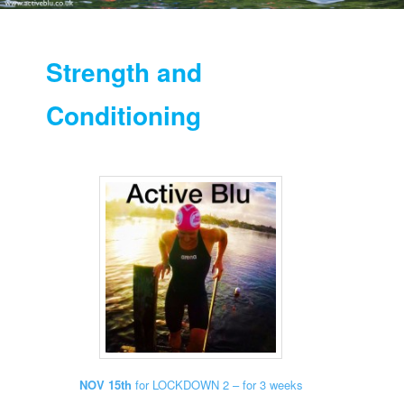
Strength and
Conditioning
NOV 15th
for LOCKDOWN 2 – for 3 weeks