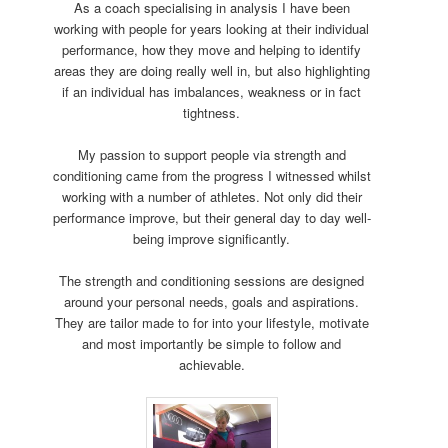
As a coach specialising in analysis I have been
working with people for years looking at their individual
performance, how they move and helping to identify
areas they are doing really well in, but also highlighting
if an individual has imbalances, weakness or in fact
tightness.
My passion to support people via strength and
conditioning came from the progress I witnessed whilst
working with a number of athletes. Not only did their
performance improve, but their general day to day well-
being improve significantly.
The strength and conditioning sessions are designed
around your personal needs, goals and aspirations.
They are tailor made to for into your lifestyle, motivate
and most importantly be simple to follow and
achievable.