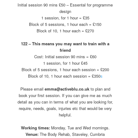
Initial session 90 mins £50 – Essental for programme
design
1 session, for 1 hour = £35
Block of 5 sessions, 1 hour each = £150
Block of 10, 1 hour each = £270
122 – This means you may want to train with a
friend
Cost: Initial session 90 mins = £60
1 session, for 1 hour £45
Block of 5 sessions, 1 hour each session = £200
Block of 10, 1 hour each session = £350
s
Please email
emma@activeblu.co.uk
to plan and
book your first session. If you can give me as much
detail as you can in terms of what you are looking for,
require, needs, goals, injuries etc that would be very
helpful.
Working times:
Monday, Tue and Wed mornings.
Venue:
The Body Rehab, Staveley, Cumbria