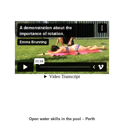
Open water skills in the pool
–
Perth