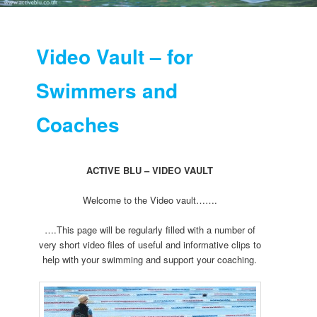
Video Vault – for
Swimmers and
Coaches
ACTIVE BLU – VIDEO VAULT
Welcome to the Video vault…….
….This page will be regularly filled with a number of
very short video files of useful and informative clips to
help with your swimming and support your coaching.