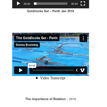
00:00
00:34
Goldilocks Set – Perth Jan 2016
The importance of Rotation
– 2016