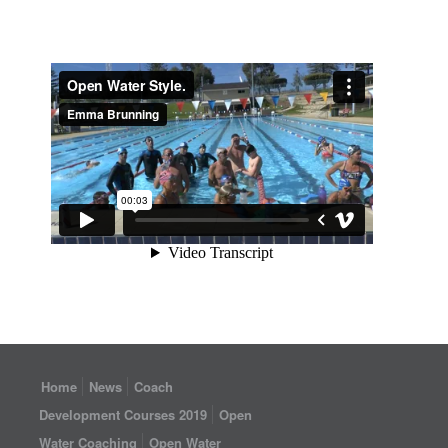
Home
News
Coach
Development Courses 2019
Open
Water Coaching
Open Water