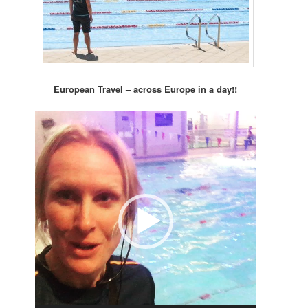
European Travel – across Europe in a day!!
Video
Player