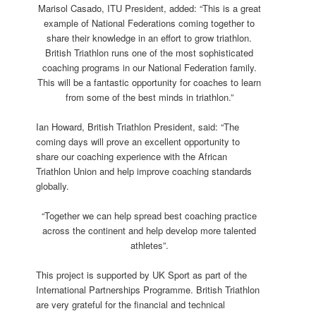
Marisol Casado, ITU President, added: “This is a great
example of National Federations coming together to
share their knowledge in an effort to grow triathlon.
British Triathlon runs one of the most sophisticated
coaching programs in our National Federation family.
This will be a fantastic opportunity for coaches to learn
from some of the best minds in triathlon.”
Ian Howard, British Triathlon President, said: “The
coming days will prove an excellent opportunity to
share our coaching experience with the African
Triathlon Union and help improve coaching standards
globally.
“Together we can help spread best coaching practice
across the continent and help develop more talented
athletes”.
This project is supported by UK Sport as part of the
International Partnerships Programme. British Triathlon
are very grateful for the financial and technical