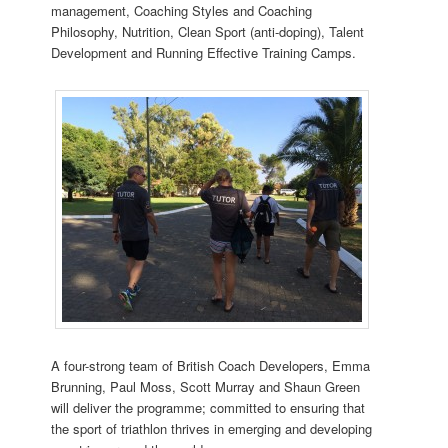
management, Coaching Styles and Coaching
Philosophy, Nutrition, Clean Sport (anti-doping), Talent
Development and Running Effective Training Camps.
A four-strong team of British Coach Developers, Emma
Brunning, Paul Moss, Scott Murray and Shaun Green
will deliver the programme; committed to ensuring that
the sport of triathlon thrives in emerging and developing