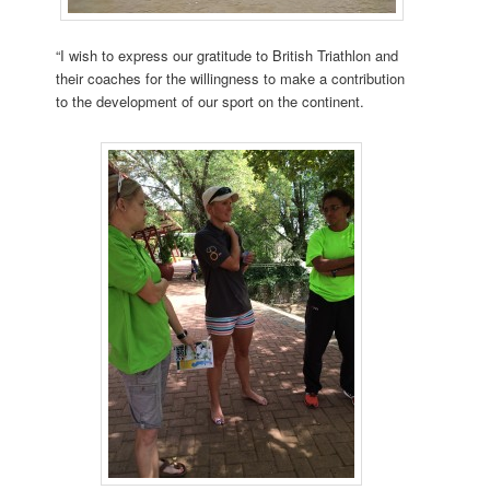
“I wish to express our gratitude to British Triathlon and
their coaches for the willingness to make a contribution
to the development of our sport on the continent.