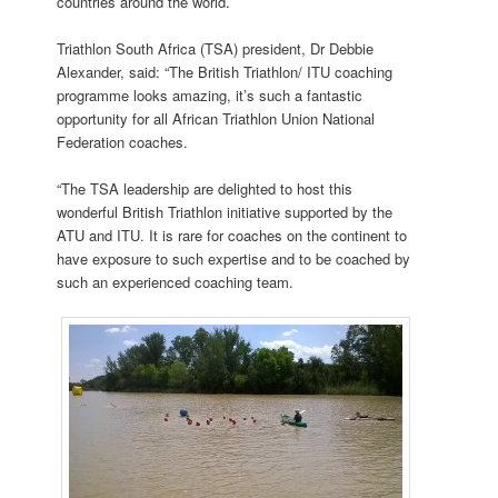
countries around the world.
Triathlon South Africa (TSA) president, Dr Debbie
Alexander, said: “The British Triathlon/ ITU coaching
programme looks amazing, it’s such a fantastic
opportunity for all African Triathlon Union National
Federation coaches.
“The TSA leadership are delighted to host this
wonderful British Triathlon initiative supported by the
ATU and ITU. It is rare for coaches on the continent to
have exposure to such expertise and to be coached by
such an experienced coaching team.