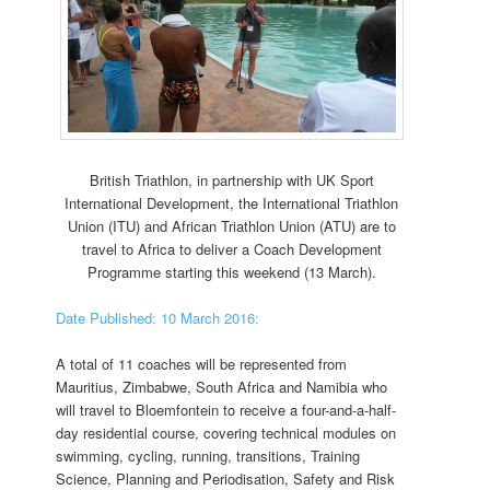
British Triathlon, in partnership with UK Sport
International Development, the International Triathlon
Union (ITU) and African Triathlon Union (ATU) are to
travel to Africa to deliver a Coach Development
Programme starting this weekend (13 March).
Date Published: 10 March 2016:
A total of 11 coaches will be represented from
Mauritius, Zimbabwe, South Africa and Namibia who
will travel to Bloemfontein to receive a four-and-a-half-
day residential course, covering technical modules on
swimming, cycling, running, transitions, Training
Science, Planning and Periodisation, Safety and Risk