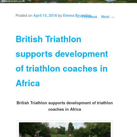
Posted on
April 15, 2016
by
Emma Brunning
Post navigation
←
Previous
Next
→
British Triathlon
supports development
of triathlon coaches in
Africa
British Triathlon supports development of triathlon
coaches in Africa